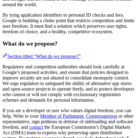
around the world.
By tying application identifiers to personal ID checks and fees,
Google is building a choke point that restricts competition and limits
user freedom. It must find a solution which preserves user rights,
freedom of choice, and a healthy, competitive ecosystem.
What do we propose?
Section titled “What do we propose?”
Regulatory and competition authorities should look carefully at
Google’s proposed activities, and ensure that policies designed to
improve security are not abused to consolidate monopoly control.
We urge regulators to safeguard the ability of alternative app stores
and open-source projects to operate freely, and to protect developers
who cannot or will not comply with exclusionary registration
schemes and demands for personal information.
If you are a developer or user who values digital freedom, you can
help. Write to your
Member of Parliament
,
Congressperson
or other
representative, sign petitions in defense of sideloading and software
freedom, and
contact
the European Commission’s Digital Markets
Act (DMA) team to express why preserving open distribution