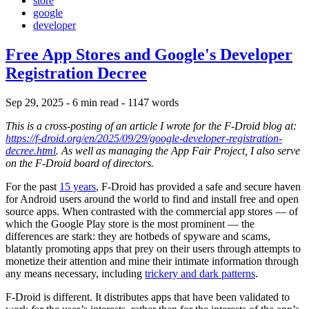
store
google
developer
Free App Stores and Google's Developer
Registration Decree
Sep 29, 2025
- 6 min read
- 1147 words
This is a cross-posting of an article I wrote for the F-Droid blog at:
https://f-droid.org/en/2025/09/29/google-developer-registration-
decree.html
. As well as managing the App Fair Project, I also serve
on the F-Droid board of directors.
For the past
15 years
, F-Droid has provided a safe and secure haven
for Android users around the world to find and install free and open
source apps. When contrasted with the commercial app stores — of
which the Google Play store is the most prominent — the
differences are stark: they are hotbeds of spyware and scams,
blatantly promoting apps that prey on their users through attempts to
monetize their attention and mine their intimate information through
any means necessary, including
trickery and dark patterns
.
F-Droid is different. It distributes apps that have been validated to