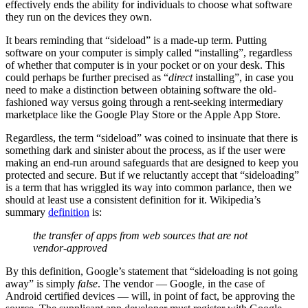
effectively ends the ability for individuals to choose what software
they run on the devices they own.
It bears reminding that “sideload” is a made-up term. Putting
software on your computer is simply called “installing”, regardless
of whether that computer is in your pocket or on your desk. This
could perhaps be further precised as “
direct
installing”, in case you
need to make a distinction between obtaining software the old-
fashioned way versus going through a rent-seeking intermediary
marketplace like the Google Play Store or the Apple App Store.
Regardless, the term “sideload” was coined to insinuate that there is
something dark and sinister about the process, as if the user were
making an end-run around safeguards that are designed to keep you
protected and secure. But if we reluctantly accept that “sideloading”
is a term that has wriggled its way into common parlance, then we
should at least use a consistent definition for it. Wikipedia’s
summary
definition
is:
the transfer of apps from web sources that are not
vendor-approved
By this definition, Google’s statement that “sideloading is not going
away” is simply
false
. The vendor — Google, in the case of
Android certified devices — will, in point of fact, be approving the