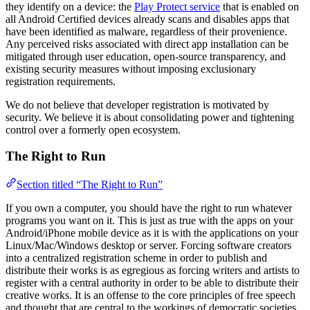
they identify on a device: the
Play Protect service
that is enabled on
all Android Certified devices already scans and disables apps that
have been identified as malware, regardless of their provenience.
Any perceived risks associated with direct app installation can be
mitigated through user education, open-source transparency, and
existing security measures without imposing exclusionary
registration requirements.
We do not believe that developer registration is motivated by
security. We believe it is about consolidating power and tightening
control over a formerly open ecosystem.
The Right to Run
Section titled “The Right to Run”
If you own a computer, you should have the right to run whatever
programs you want on it. This is just as true with the apps on your
Android/iPhone mobile device as it is with the applications on your
Linux/Mac/Windows desktop or server. Forcing software creators
into a centralized registration scheme in order to publish and
distribute their works is as egregious as forcing writers and artists to
register with a central authority in order to be able to distribute their
creative works. It is an offense to the core principles of free speech
and thought that are central to the workings of democratic societies