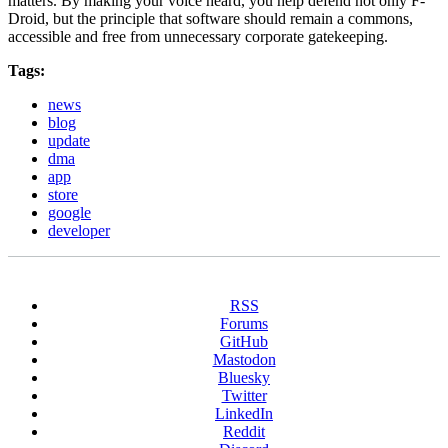
matters. By making your voice heard, you help defend not only F-
Droid, but the principle that software should remain a commons,
accessible and free from unnecessary corporate gatekeeping.
Tags:
news
blog
update
dma
app
store
google
developer
RSS
Forums
GitHub
Mastodon
Bluesky
Twitter
LinkedIn
Reddit