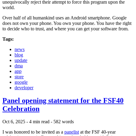
unequivocally reject their attempt to force this program upon the
world.
Over half of all humankind uses an Android smartphone. Google
does not own your phone. You own your phone. You have the right
to decide who to trust, and where you can get your software from.
Tags:
news
blog
update
dma
app
store
google
developer
Panel opening statement for the FSF40
Celebration
Oct 6, 2025
- 4 min read
- 582 words
I was honored to be invited as a
panelist
at the FSF 40-year