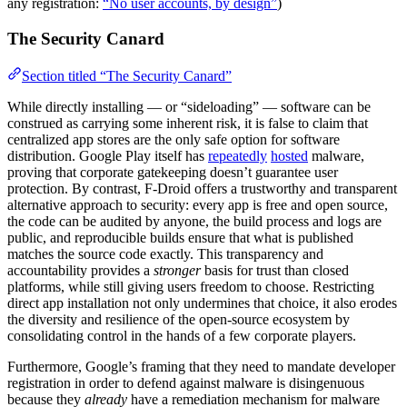
any registration:
“No user accounts, by design”
)
The Security Canard
Section titled “The Security Canard”
While directly installing — or “sideloading” — software can be
construed as carrying some inherent risk, it is false to claim that
centralized app stores are the only safe option for software
distribution. Google Play itself has
repeatedly
hosted
malware,
proving that corporate gatekeeping doesn’t guarantee user
protection. By contrast, F-Droid offers a trustworthy and transparent
alternative approach to security: every app is free and open source,
the code can be audited by anyone, the build process and logs are
public, and reproducible builds ensure that what is published
matches the source code exactly. This transparency and
accountability provides a
stronger
basis for trust than closed
platforms, while still giving users freedom to choose. Restricting
direct app installation not only undermines that choice, it also erodes
the diversity and resilience of the open-source ecosystem by
consolidating control in the hands of a few corporate players.
Furthermore, Google’s framing that they need to mandate developer
registration in order to defend against malware is disingenuous
because they
already
have a remediation mechanism for malware