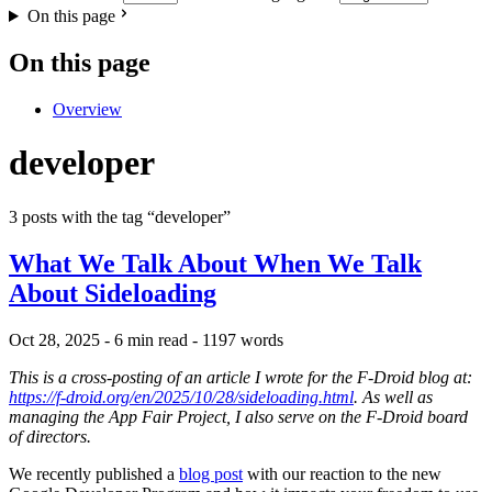
On this page
On this page
Overview
developer
3 posts with the tag “developer”
What We Talk About When We Talk
About Sideloading
Oct 28, 2025
- 6 min read
- 1197 words
This is a cross-posting of an article I wrote for the F-Droid blog at:
https://f-droid.org/en/2025/10/28/sideloading.html
. As well as
managing the App Fair Project, I also serve on the F-Droid board
of directors.
We recently published a
blog post
with our reaction to the new