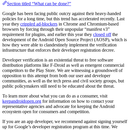
Section titled “What can be done?”
Google has been facing public outcry against their heavy-handed
policies for a long time, but this trend has accelerated recently. Last
year they
crippled ad-blockers
in Chrome and Chromium-based
browsers by forcing through their unpopular “manifest v3”
requirement for plugins, and earlier this year they
closed off
the
development of the Android Open Source Project (AOSP), which is
how they were able to clandestinely implement the verification
infrastructure that enforces their developer registration decree.
Developer verification is an existential threat to free software
distribution platforms like F-Droid as well as emergent commercial
competitors to the Play Store. We are witnessing a groundswell of
opposition to this attempt from both our user and developer
communities, as well as the tech press and civil society groups, but
public policymakers still need to be educated about the threat.
To learn more about what you can do as a consumer, visit
keepandroidopen.org
for information on how to contact your
representative agencies and advocate for keeping the Android
ecosystem open for consumers and competition.
If you are an app developer, we recommend against signing yourself
up for Google’s developer registration program at this time. We