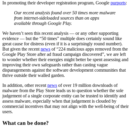
In promoting their developer registration program, Google
purports
:
Our recent analysis found over 50 times more malware
from internet-sideloaded sources than on apps
available through Google Play.
We haven’t seen this recent analysis — or any other supporting
evidence — but the “50 times” multiple does certainly sound like
great cause for distress (even if it is a surprisingly round number).
But given the recent
news
of “224 malicious apps removed from the
Google Play Store after ad fraud campaign discovered”, we are left
to wonder whether their energies might better be spent assessing and
improving their own safeguards rather than casting vague
disparagements against the software development communities that
thrive outside their walled garden.
In addition, other recent
news
of over 19 million downloads of
malware from the Play Store leads us to question whether the sole
judgement of a single corporate entity can be trusted to identify and
assess malware, especially when that judgement is clouded by
commercial incentives that may not align with the well-being of their
users.
What can be done?