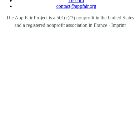
Discord
contact@appfair.org
The App Fair Project is a 501(c)(3) nonprofit in the United States
and a registered nonprofit association in France
·
Imprint