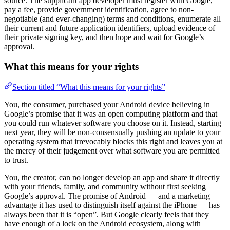
source. The supplicant app developer must register with Google,
pay a fee, provide government identification, agree to non-
negotiable (and ever-changing) terms and conditions, enumerate all
their current and future application identifiers, upload evidence of
their private signing key, and then hope and wait for Google’s
approval.
What this means for your rights
Section titled “What this means for your rights”
You, the consumer, purchased your Android device believing in
Google’s promise that it was an open computing platform and that
you could run whatever software you choose on it. Instead, starting
next year, they will be non-consensually pushing an update to your
operating system that irrevocably blocks this right and leaves you at
the mercy of their judgement over what software you are permitted
to trust.
You, the creator, can no longer develop an app and share it directly
with your friends, family, and community without first seeking
Google’s approval. The promise of Android — and a marketing
advantage it has used to distinguish itself against the iPhone — has
always been that it is “open”. But Google clearly feels that they
have enough of a lock on the Android ecosystem, along with