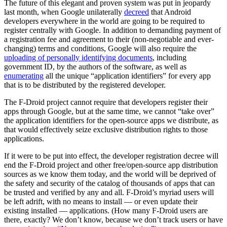
The future of this elegant and proven system was put in jeopardy
last month, when Google unilaterally
decreed
that Android
developers everywhere in the world are going to be required to
register centrally with Google. In addition to demanding payment of
a registration fee and agreement to their (non-negotiable and ever-
changing) terms and conditions, Google will also require the
uploading of personally identifying documents
, including
government ID, by the authors of the software, as well as
enumerating
all the unique “application identifiers” for every app
that is to be distributed by the registered developer.
The F-Droid project cannot require that developers register their
apps through Google, but at the same time, we cannot “take over”
the application identifiers for the open-source apps we distribute, as
that would effectively seize exclusive distribution rights to those
applications.
If it were to be put into effect, the developer registration decree will
end the F-Droid project and other free/open-source app distribution
sources as we know them today, and the world will be deprived of
the safety and security of the catalog of thousands of apps that can
be trusted and verified by any and all. F-Droid’s myriad users will
be left adrift, with no means to install — or even update their
existing installed — applications. (How many F-Droid users are
there, exactly? We don’t know, because we don’t track users or have