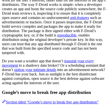
work
for
the user’s interests, rather than for the interests of the app’s
distributors. The way F-Droid works is simple: when a developer
creates an app and hosts the source code publicly somewhere, the F-
Droid team reviews it, inspecting it to ensure that it is completely
open source and contains no undocumented
anti-features
such as
advertisements or trackers. Once it passes inspection, the F-Droid
build service compiles and packages the app to make it ready for
distribution. The package is then signed either with F-Droid’s
cryptographic key, or, if the build is
reproducible
, enables
distribution using the original developer’s private key. In this way,
users can trust that any app distributed through F-Droid is the one
that was built from the specified source code and has not been
tampered with.
Do you want a weather app that doesn’t
transmit your every
movement
to a shadowy data broker? Or a scheduling assistant that
doesn’t
siphon your intimate details
into an advertisement network?
F-Droid has your back. Just as sunlight is the best disinfectant
against corruption, open source is the best defense against software
acting against the interests of the user.
Google’s move to break free app distribution
Section titled “Google’s move to break free app distribution”