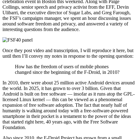
celebration event in Boston this weekend. Along with Paige
Collings, senior speech and privacy activist from the EFF, Devin
Ulibarri, the executive director of Sugar Labs, and Greg Farough,
the FSF’s campaigns manager, we spent an hour discussing issues
around software freedom and privacy, and answered a variety of
interesting questions from the audience.
Once they post video and transcription, I will reproduce it here, but
until then I’ll convey my notes in response to the opening question:
How has the freedom of users of mobile phones
changed since the beginning of the F-Droid, in 2010?
In 2010, there were about 25 million active Android devices around
the world. In 2025, it has grown to over 3 billion. Given that
Android is built on free software — insofar as it runs atop the GPL-
licensed Linux kernel — this can be viewed as a phenomenal
expansion of free software adoption. The fact that nearly half of
humanity is walking around today with a free-software-powered
smartphone in their pocket is a testament to the power of the ideas
that started right here, 40 years ago, with the Free Software
Foundation.
Also since 2010, the F-Droid Project has grown from a small