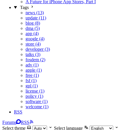
A Future for iPhone App Stores, Part I
Tags
news (13)
update (11)
blog (8)
dma (5)
app (4)
google (4)
store (4)
developer (3)
talks (3)
fosdem (2)
adv (1)
apple (1)
free (1)
fsf (1)
gpl (1)
license (1)
policy (1)
software (1)
welcome (1)
RSS
Forums
RSS
Select theme
Select language