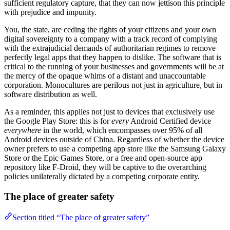
sufficient regulatory capture, that they can now jettison this principle
with prejudice and impunity.
You, the state, are ceding the rights of your citizens and your own
digital sovereignty to a company with a track record of complying
with the extrajudicial demands of authoritarian regimes to remove
perfectly legal apps that they happen to dislike. The software that is
critical to the running of your businesses and governments will be at
the mercy of the opaque whims of a distant and unaccountable
corporation. Monocultures are perilous not just in agriculture, but in
software distribution as well.
As a reminder, this applies not just to devices that exclusively use
the Google Play Store: this is for
every
Android Certified device
everywhere
in the world, which encompasses over 95% of all
Android devices outside of China. Regardless of whether the device
owner prefers to use a competing app store like the Samsung Galaxy
Store or the Epic Games Store, or a free and open-source app
repository like F-Droid, they will be captive to the overarching
policies unilaterally dictated by a competing corporate entity.
The place of greater safety
Section titled “The place of greater safety”