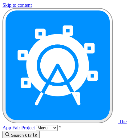
Skip to content
The
App Fair Project
Search
Ctrl
K