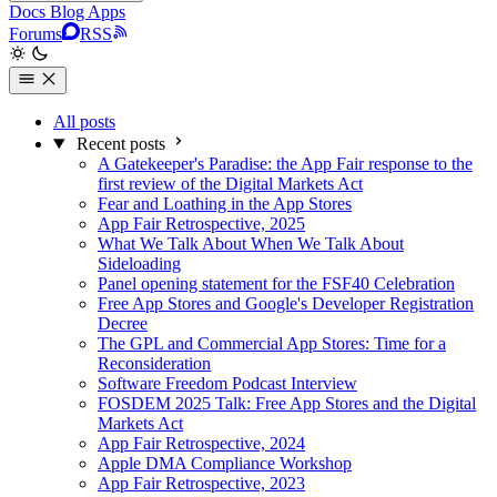
Docs
Blog
Apps
Forums
RSS
All posts
Recent posts
A Gatekeeper's Paradise: the App Fair response to the
first review of the Digital Markets Act
Fear and Loathing in the App Stores
App Fair Retrospective, 2025
What We Talk About When We Talk About
Sideloading
Panel opening statement for the FSF40 Celebration
Free App Stores and Google's Developer Registration
Decree
The GPL and Commercial App Stores: Time for a
Reconsideration
Software Freedom Podcast Interview
FOSDEM 2025 Talk: Free App Stores and the Digital
Markets Act
App Fair Retrospective, 2024
Apple DMA Compliance Workshop
App Fair Retrospective, 2023