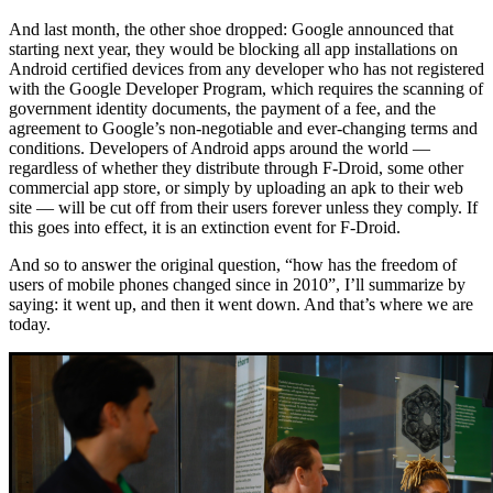
And last month, the other shoe dropped: Google announced that
starting next year, they would be blocking all app installations on
Android certified devices from any developer who has not registered
with the Google Developer Program, which requires the scanning of
government identity documents, the payment of a fee, and the
agreement to Google’s non-negotiable and ever-changing terms and
conditions. Developers of Android apps around the world —
regardless of whether they distribute through F-Droid, some other
commercial app store, or simply by uploading an apk to their web
site — will be cut off from their users forever unless they comply. If
this goes into effect, it is an extinction event for F-Droid.
And so to answer the original question, “how has the freedom of
users of mobile phones changed since in 2010”, I’ll summarize by
saying: it went up, and then it went down. And that’s where we are
today.