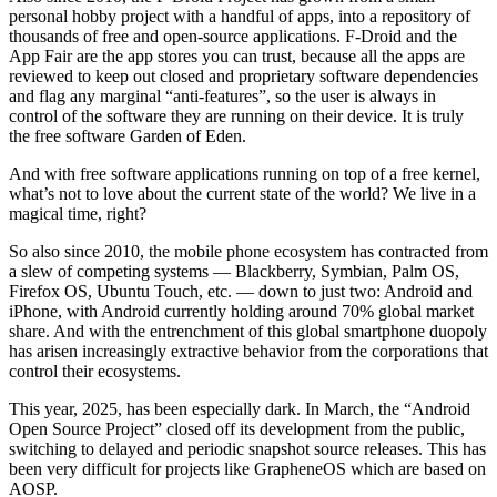
personal hobby project with a handful of apps, into a repository of
thousands of free and open-source applications. F-Droid and the
App Fair are the app stores you can trust, because all the apps are
reviewed to keep out closed and proprietary software dependencies
and flag any marginal “anti-features”, so the user is always in
control of the software they are running on their device. It is truly
the free software Garden of Eden.
And with free software applications running on top of a free kernel,
what’s not to love about the current state of the world? We live in a
magical time, right?
So also since 2010, the mobile phone ecosystem has contracted from
a slew of competing systems — Blackberry, Symbian, Palm OS,
Firefox OS, Ubuntu Touch, etc. — down to just two: Android and
iPhone, with Android currently holding around 70% global market
share. And with the entrenchment of this global smartphone duopoly
has arisen increasingly extractive behavior from the corporations that
control their ecosystems.
This year, 2025, has been especially dark. In March, the “Android
Open Source Project” closed off its development from the public,
switching to delayed and periodic snapshot source releases. This has
been very difficult for projects like GrapheneOS which are based on
AOSP.