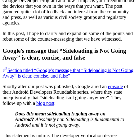
Google Developer Program and how it impacts your freedom to use
the devices that you own in the ways that you want. The post
garnered quite a lot of feedback and interest from the community
and press, as well as various civil society groups and regulatory
agencies.
In this post, I hope to clarify and expand on some of the points and
rebut some of the counter-messaging that we have witnessed.
Google’s message that “Sideloading is Not Going
Away” is clear, concise, and false
Section titled “Google’s message that “Sideloading is Not Going
Away” is clear, concise, and false”
Shortly after our post was published, Google aired an
episode
of
their Android Developers Roundtable series, where they state
unequivocally that “sideloading isn’t going anywhere”. They
follow-up with a
blog post
:
Does this mean sideloading is going away on
Android?
Absolutely not. Sideloading is fundamental to
Android and it is not going away.
This statement is untrue. The developer verification decree