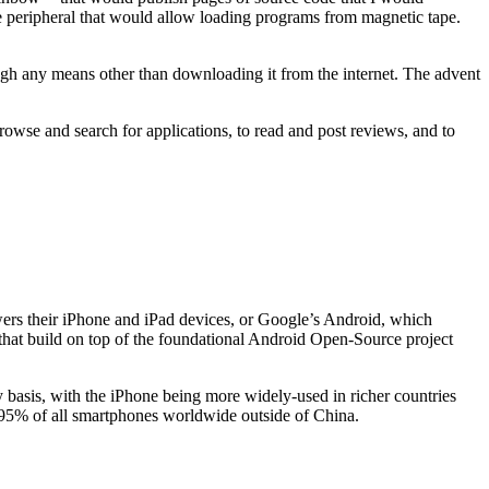
te peripheral that would allow loading programs from magnetic tape.
ugh any means other than downloading it from the internet. The advent
o browse and search for applications, to read and post reviews, and to
wers their iPhone and iPad devices, or Google’s Android, which
r that build on top of the foundational Android Open-Source project
y basis, with the iPhone being more widely-used in richer countries
er 95% of all smartphones worldwide outside of China.