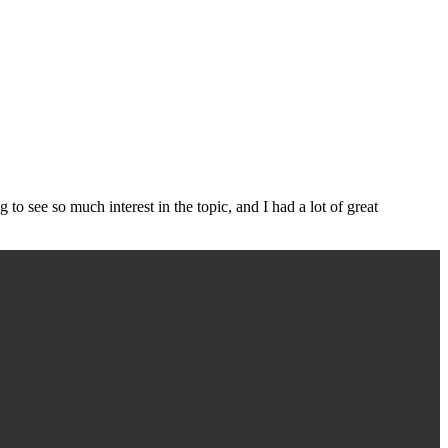
g to see so much interest in the topic, and I had a lot of great