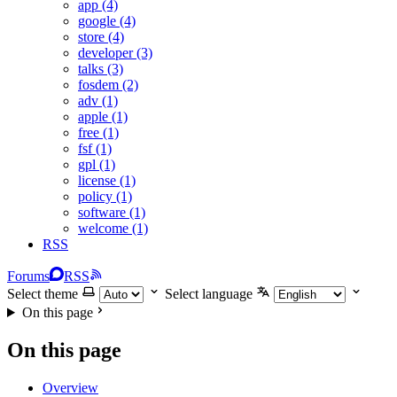
app (4)
google (4)
store (4)
developer (3)
talks (3)
fosdem (2)
adv (1)
apple (1)
free (1)
fsf (1)
gpl (1)
license (1)
policy (1)
software (1)
welcome (1)
RSS
Forums
RSS
Select theme
Select language
On this page
On this page
Overview