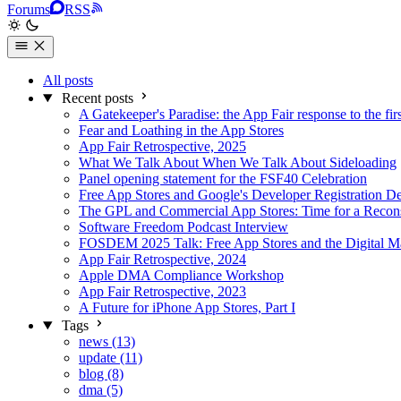
Forums
RSS
All posts
Recent posts
A Gatekeeper's Paradise: the App Fair response to the fir
Fear and Loathing in the App Stores
App Fair Retrospective, 2025
What We Talk About When We Talk About Sideloading
Panel opening statement for the FSF40 Celebration
Free App Stores and Google's Developer Registration D
The GPL and Commercial App Stores: Time for a Recons
Software Freedom Podcast Interview
FOSDEM 2025 Talk: Free App Stores and the Digital Ma
App Fair Retrospective, 2024
Apple DMA Compliance Workshop
App Fair Retrospective, 2023
A Future for iPhone App Stores, Part I
Tags
news (13)
update (11)
blog (8)
dma (5)