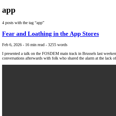
app
4 posts with the tag “app”
Fear and Loathing in the App Stores
Feb 6, 2026
- 16 min read
- 3255 words
I presented a talk on the FOSDEM main track in Brussels last weekend
conversations afterwards with folk who shared the alarm at the lack o