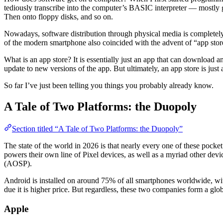
tediously transcribe into the computer’s BASIC interpreter — mostly g
Then onto floppy disks, and so on.
Nowadays, software distribution through physical media is completely
of the modern smartphone also coincided with the advent of “app stor
What is an app store? It is essentially just an app that can download and
update to new versions of the app. But ultimately, an app store is just a
So far I’ve just been telling you things you probably already know.
A Tale of Two Platforms: the Duopoly
Section titled “A Tale of Two Platforms: the Duopoly”
The state of the world in 2026 is that nearly every one of these poc
powers their own line of Pixel devices, as well as a myriad other devi
(AOSP).
Android is installed on around 75% of all smartphones worldwide, with
due it is higher price. But regardless, these two companies form a glo
Apple