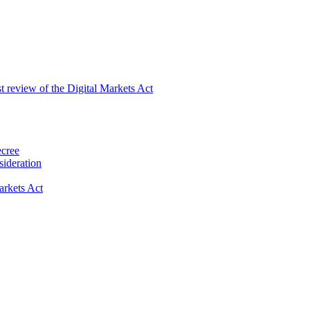
st review of the Digital Markets Act
ecree
ideration
rkets Act