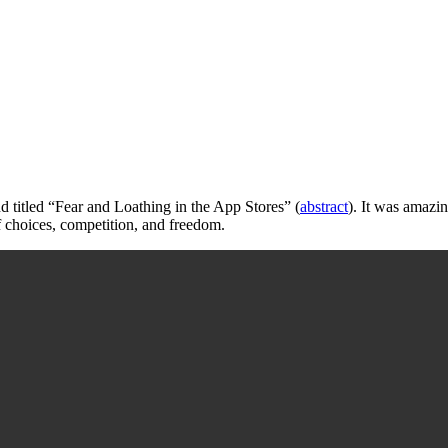
 titled “Fear and Loathing in the App Stores” (
abstract
). It was amazin
f choices, competition, and freedom.