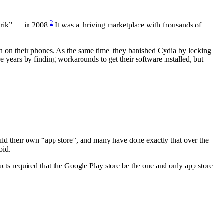
2
urik” — in 2008.
It was a thriving marketplace with thousands of
on on their phones. As the same time, they banished Cydia by locking
years by finding workarounds to get their software installed, but
ild their own “app store”, and many have done exactly that over the
oid.
tracts required that the Google Play store be the one and only app store