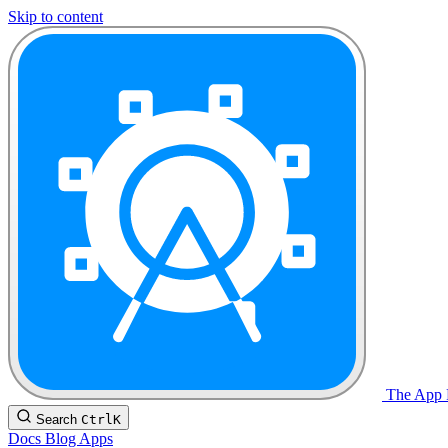
Skip to content
The App F
Search
Ctrl
K
Docs
Blog
Apps