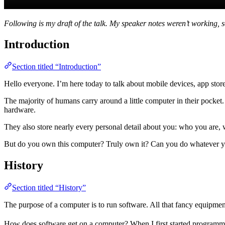
Following is my draft of the talk. My speaker notes weren’t working, 
Introduction
Section titled “Introduction”
Hello everyone. I’m here today to talk about mobile devices, app stor
The majority of humans carry around a little computer in their pock
hardware.
They also store nearly every personal detail about you: who you are,
But do you own this computer? Truly own it? Can you do whatever you 
History
Section titled “History”
The purpose of a computer is to run software. All that fancy equipment i
How does software get on a computer? When I first started program