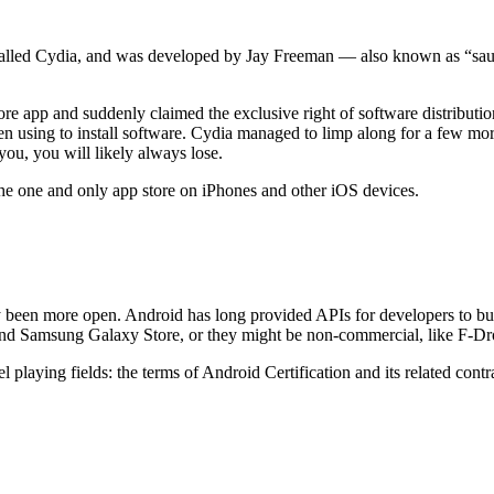
s called Cydia, and was developed by Jay Freeman — also known as “sa
re app and suddenly claimed the exclusive right of software distributi
 using to install software. Cydia managed to limp along for a few more 
ou, you will likely always lose.
the one and only app store on iPhones and other iOS devices.
ly been more open. Android has long provided APIs for developers to bu
and Samsung Galaxy Store, or they might be non-commercial, like F-Dr
vel playing fields: the terms of Android Certification and its related con