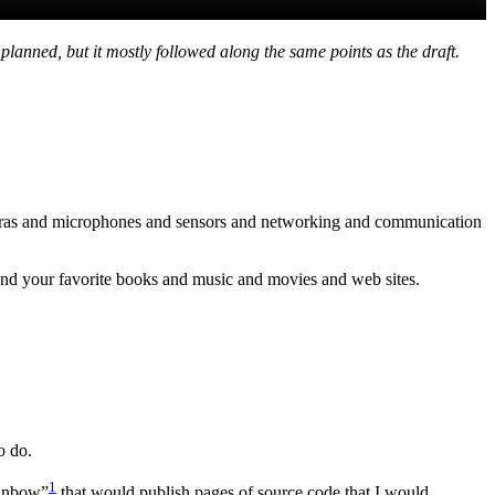
lanned, but it mostly followed along the same points as the draft.
cameras and microphones and sensors and networking and communication
 and your favorite books and music and movies and web sites.
o do.
1
ainbow”
that would publish pages of source code that I would