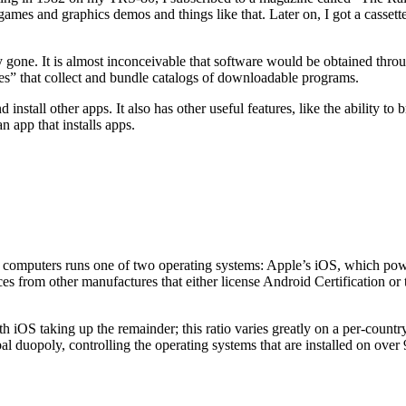
ames and graphics demos and things like that. Later on, I got a casset
 gone. It is almost inconceivable that software would be obtained thro
es” that collect and bundle catalogs of downloadable programs.
 install other apps. It also has other useful features, like the ability t
n app that installs apps.
ket computers runs one of two operating systems: Apple’s iOS, which po
ces from other manufactures that either license Android Certification o
 iOS taking up the remainder; this ratio varies greatly on a per-countr
bal duopoly, controlling the operating systems that are installed on ov