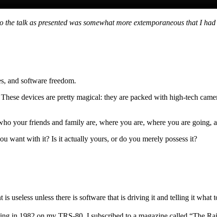
so the talk as presented was somewhat more extemporaneous that I had p
es, and software freedom.
et. These devices are pretty magical: they are packed with high-tech 
 who your friends and family are, where you are, where you are going,
want with it? Is it actually yours, or do you merely possess it?
s useless unless there is software that is driving it and telling it what t
ming in 1982 on my TRS-80, I subscribed to a magazine called “The R