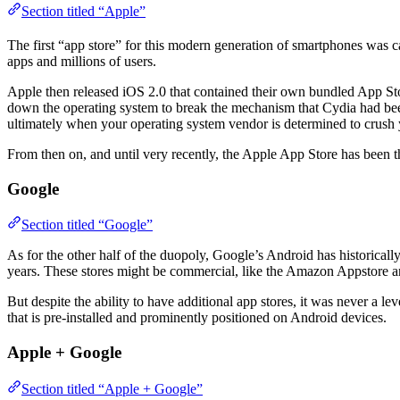
Section titled “Apple”
The first “app store” for this modern generation of smartphones wa
apps and millions of users.
Apple then released iOS 2.0 that contained their own bundled App Sto
down the operating system to break the mechanism that Cydia had been
ultimately when your operating system vendor is determined to crush y
From then on, and until very recently, the Apple App Store has been 
Google
Section titled “Google”
As for the other half of the duopoly, Google’s Android has historical
years. These stores might be commercial, like the Amazon Appstore 
But despite the ability to have additional app stores, it was never a le
that is pre-installed and prominently positioned on Android devices.
Apple + Google
Section titled “Apple + Google”