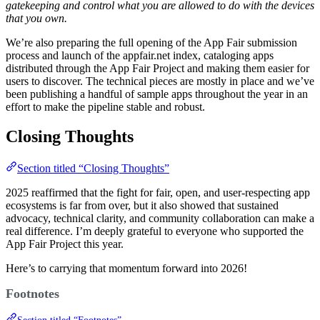
gatekeeping and control what you are allowed to do with the devices
that you own.
We’re also preparing the full opening of the App Fair submission
process and launch of the appfair.net index, cataloging apps
distributed through the App Fair Project and making them easier for
users to discover. The technical pieces are mostly in place and we’ve
been publishing a handful of sample apps throughout the year in an
effort to make the pipeline stable and robust.
Closing Thoughts
Section titled “Closing Thoughts”
2025 reaffirmed that the fight for fair, open, and user-respecting app
ecosystems is far from over, but it also showed that sustained
advocacy, technical clarity, and community collaboration can make a
real difference. I’m deeply grateful to everyone who supported the
App Fair Project this year.
Here’s to carrying that momentum forward into 2026!
Footnotes