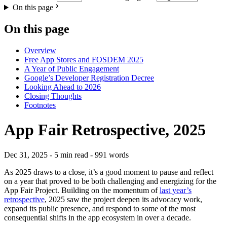
On this page
On this page
Overview
Free App Stores and FOSDEM 2025
A Year of Public Engagement
Google’s Developer Registration Decree
Looking Ahead to 2026
Closing Thoughts
Footnotes
App Fair Retrospective, 2025
Dec 31, 2025
- 5 min read
- 991 words
As 2025 draws to a close, it’s a good moment to pause and reflect
on a year that proved to be both challenging and energizing for the
App Fair Project. Building on the momentum of
last year’s
retrospective
, 2025 saw the project deepen its advocacy work,
expand its public presence, and respond to some of the most
consequential shifts in the app ecosystem in over a decade.