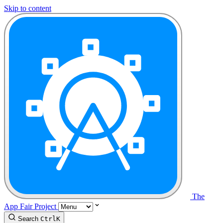
Skip to content
The
App Fair Project
Search
Ctrl
K