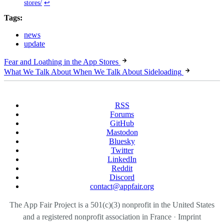
stores/
↩
Tags:
news
update
Fear and Loathing in the App Stores
What We Talk About When We Talk About Sideloading
RSS
Forums
GitHub
Mastodon
Bluesky
Twitter
LinkedIn
Reddit
Discord
contact@appfair.org
The App Fair Project is a 501(c)(3) nonprofit in the United States
and a registered nonprofit association in France
·
Imprint