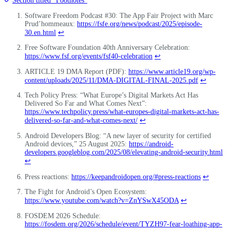
Section titled “Footnotes”
Software Freedom Podcast #30: The App Fair Project with Marc
Prud’hommeaux:
https://fsfe.org/news/podcast/2025/episode-
30.en.html
↩
Free Software Foundation 40th Anniversary Celebration:
https://www.fsf.org/events/fsf40-celebration
↩
ARTICLE 19 DMA Report (PDF):
https://www.article19.org/wp-
content/uploads/2025/11/DMA-DIGITAL-FINAL-2025.pdf
↩
Tech Policy Press: “What Europe’s Digital Markets Act Has
Delivered So Far and What Comes Next”:
https://www.techpolicy.press/what-europes-digital-markets-act-has-
delivered-so-far-and-what-comes-next/
↩
Android Developers Blog: “A new layer of security for certified
Android devices,” 25 August 2025:
https://android-
developers.googleblog.com/2025/08/elevating-android-security.html
↩
Press reactions:
https://keepandroidopen.org/#press-reactions
↩
The Fight for Android’s Open Ecosystem:
https://www.youtube.com/watch?v=ZnYSwX45ODA
↩
FOSDEM 2026 Schedule:
https://fosdem.org/2026/schedule/event/TYZH97-fear-loathing-app-