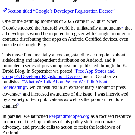
Section titled “Google’s Developer Registration Decree”
One of the defining moments of 2025 came in August, when
5
Google shocked the Android world by unilaterally announcing
that
all developers would be required to register with Google in order to
continue distributing their apps on Android Certified devices, even
outside of Google Play.
This move fundamentally alters long-standing assumptions about
sideloading and independent distribution on Android, and it
prompted a series of posts in opposition, published through the F-
Droid Blog. In September we posted
“Free App Stores and
Google’s Developer Registration Decree”
and in October we
published
“What We Talk About When We Talk About
Sideloading”
, which resulted in an extraordinary amount of press
6
coverage
and increased awareness of the issue. I was interviewed
by a variety or tech publications as well as the popular Techlore
7
channel
.
In parallel, we launched
keepandroidopen.org
as a focused resource
to document the implications of this policy shift, coordinate
advocacy, and provide calls to action to resist the lockdown of
Android.