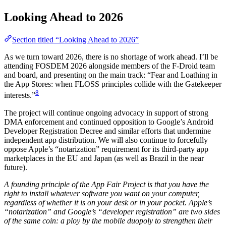
Looking Ahead to 2026
Section titled “Looking Ahead to 2026”
As we turn toward 2026, there is no shortage of work ahead. I’ll be
attending FOSDEM 2026 alongside members of the F-Droid team
and board, and presenting on the main track: “Fear and Loathing in
the App Stores: when FLOSS principles collide with the Gatekeeper
8
interests.”
The project will continue ongoing advocacy in support of strong
DMA enforcement and continued opposition to Google’s Android
Developer Registration Decree and similar efforts that undermine
independent app distribution. We will also continue to forcefully
oppose Apple’s “notarization” requirement for its third-party app
marketplaces in the EU and Japan (as well as Brazil in the near
future).
A founding principle of the App Fair Project is that you have the
right to install whatever software you want on your computer,
regardless of whether it is on your desk or in your pocket. Apple’s
“notarization” and Google’s “developer registration” are two sides
of the same coin: a ploy by the mobile duopoly to strengthen their