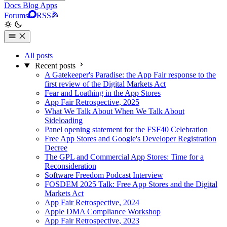
Docs
Blog
Apps
Forums
RSS
All posts
Recent posts
A Gatekeeper's Paradise: the App Fair response to the
first review of the Digital Markets Act
Fear and Loathing in the App Stores
App Fair Retrospective, 2025
What We Talk About When We Talk About
Sideloading
Panel opening statement for the FSF40 Celebration
Free App Stores and Google's Developer Registration
Decree
The GPL and Commercial App Stores: Time for a
Reconsideration
Software Freedom Podcast Interview
FOSDEM 2025 Talk: Free App Stores and the Digital
Markets Act
App Fair Retrospective, 2024
Apple DMA Compliance Workshop
App Fair Retrospective, 2023