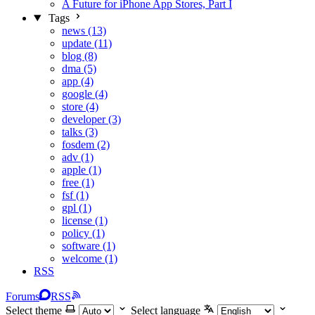
A Future for iPhone App Stores, Part I
Tags
news (13)
update (11)
blog (8)
dma (5)
app (4)
google (4)
store (4)
developer (3)
talks (3)
fosdem (2)
adv (1)
apple (1)
free (1)
fsf (1)
gpl (1)
license (1)
policy (1)
software (1)
welcome (1)
RSS
Forums
RSS
Select theme
Select language