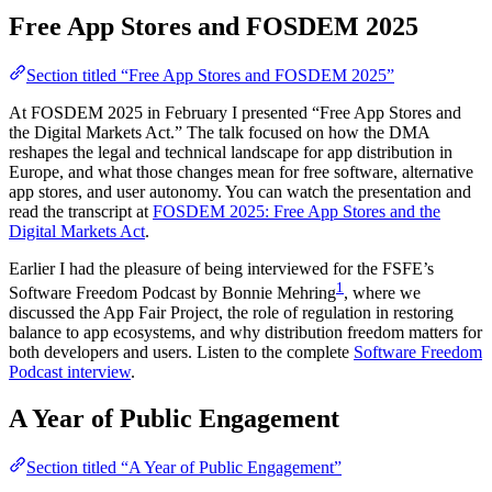
Free App Stores and FOSDEM 2025
Section titled “Free App Stores and FOSDEM 2025”
At FOSDEM 2025 in February I presented “Free App Stores and
the Digital Markets Act.” The talk focused on how the DMA
reshapes the legal and technical landscape for app distribution in
Europe, and what those changes mean for free software, alternative
app stores, and user autonomy. You can watch the presentation and
read the transcript at
FOSDEM 2025: Free App Stores and the
Digital Markets Act
.
Earlier I had the pleasure of being interviewed for the FSFE’s
1
Software Freedom Podcast by Bonnie Mehring
, where we
discussed the App Fair Project, the role of regulation in restoring
balance to app ecosystems, and why distribution freedom matters for
both developers and users. Listen to the complete
Software Freedom
Podcast interview
.
A Year of Public Engagement
Section titled “A Year of Public Engagement”