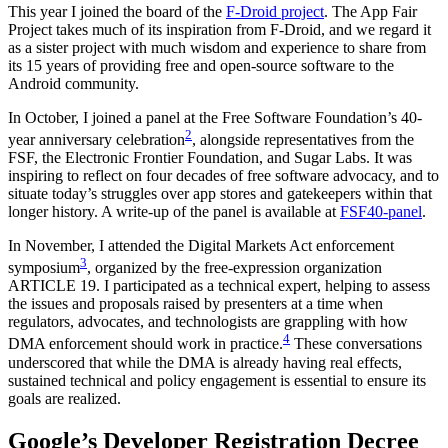
This year I joined the board of the
F-Droid project
. The App Fair
Project takes much of its inspiration from F-Droid, and we regard it
as a sister project with much wisdom and experience to share from
its 15 years of providing free and open-source software to the
Android community.
In October, I joined a panel at the Free Software Foundation’s 40-
2
year anniversary celebration
, alongside representatives from the
FSF, the Electronic Frontier Foundation, and Sugar Labs. It was
inspiring to reflect on four decades of free software advocacy, and to
situate today’s struggles over app stores and gatekeepers within that
longer history. A write-up of the panel is available at
FSF40-panel
.
In November, I attended the Digital Markets Act enforcement
3
symposium
, organized by the free-expression organization
ARTICLE 19. I participated as a technical expert, helping to assess
the issues and proposals raised by presenters at a time when
regulators, advocates, and technologists are grappling with how
4
DMA enforcement should work in practice.
These conversations
underscored that while the DMA is already having real effects,
sustained technical and policy engagement is essential to ensure its
goals are realized.
Google’s Developer Registration Decree