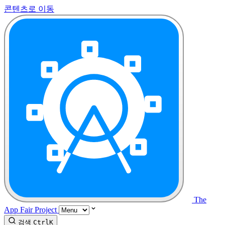
콘텐츠로 이동
The
App Fair Project
검색
Ctrl
K