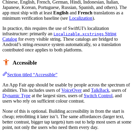
Chinese, English, French, German, Hindi, Indonesian, Italian,
Japanese, Korean, Portuguese, Russian, Spanish, and others). The
app must ship with at least
English
and
French
translations as a
minimum verification baseline (see
Localization
).
In practice, this requires the use of SwiftUI’s localization
infrastructure: primarily an
String
Localizable.xcstrings
Catalog
for every visible string. These catalogs are bridged to
Android’s string-resource system automatically, so a translation
contributed once applies to both platforms.
Accessible
Section titled “Accessible”
An App Fair app should be usable by people across the spectrum of
abilities. This includes users of
VoiceOver
and
TalkBack
, users of
Dynamic Type
at the largest sizes, users of
Switch Control
, and
users who rely on sufficient colour contrast.
None of this is optional. Building accessibility in from the start is
cheap; retrofitting it later isn’t. The same affordances (larger text,
better contrast, bigger tap targets) turn out to help most users at some
point, not only the users who need them every day.