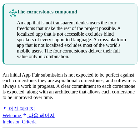
The cornerstones compound
An app that is not transparent denies users the four
freedoms that make the rest of the project possible. A
localized app that is not accessible excludes blind
speakers of every supported language. A cross-platform
app that is not localized excludes most of the world's
mobile users. The four cornerstones deliver their full
value only in combination.
An initial App Fair submission is not expected to be perfect against
each cornerstone: they are aspirational cornerstones, and software is
always a work in progress. A clear commitment to each cornerstone
is expected, along with an architecture that allows each cornerstone
to be improved over time.
이전 페이지
Welcome
다음 페이지
Inclusion Criteria