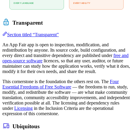
Transparent
Section titled “Transparent”
An App Fair app is open to inspection, modification, and
redistribution by anyone. Its source code, build configuration, and
every direct and transitive dependency are published under
free and
open-source software
licences, so that any user, auditor, or future
maintainer can study how the application works, verify what it does,
modify it for their own needs, and share the result.
This cornerstone is the foundation the others rest on. The
Four
Essential Freedoms of Free Software
— the freedoms to run, study,
modify, and redistribute the software — are what make community
translation, community accessibility improvements, and independent
verification possible at all. The licensing and dependency rules
under
Licensing
in the Inclusion Criteria are the operational
expression of this cornerstone.
Ubiquitous