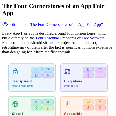
The Four Cornerstones of an App Fair
App
Section titled “The Four Cornerstones of an App Fair App”
Every App Fair app is designed around four cornerstones, which
build directly on the
Four Essential Freedoms of Free Software
.
Each cornerstone should shape the project from the outset;
retrofitting any of them after the fact is significantly more expensive
than designing for it from the first commit.