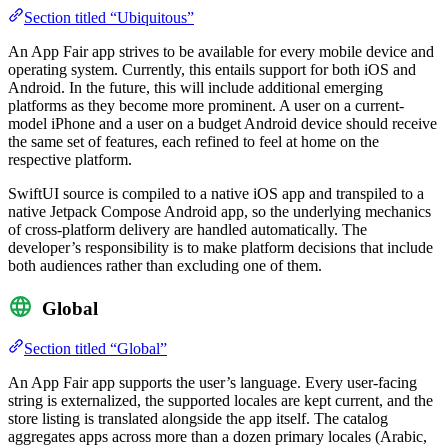
Section titled “Ubiquitous”
An App Fair app strives to be available for every mobile device and
operating system. Currently, this entails support for both iOS and
Android. In the future, this will include additional emerging
platforms as they become more prominent. A user on a current-
model iPhone and a user on a budget Android device should receive
the same set of features, each refined to feel at home on the
respective platform.
SwiftUI source is compiled to a native iOS app and transpiled to a
native Jetpack Compose Android app, so the underlying mechanics
of cross-platform delivery are handled automatically. The
developer’s responsibility is to make platform decisions that include
both audiences rather than excluding one of them.
Global
Section titled “Global”
An App Fair app supports the user’s language. Every user-facing
string is externalized, the supported locales are kept current, and the
store listing is translated alongside the app itself. The catalog
aggregates apps across more than a dozen primary locales (Arabic,