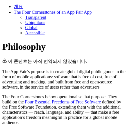
개요
The Four Cornerstones of an App Fair App
Transparent
Ubiquitous
Global
Accessible
Philosophy
이 콘텐츠는 아직 번역되지 않았습니다.
The App Fair’s purpose is to create global digital public goods in the
form of mobile applications: software that is free of cost, free of
advertising and tracking, and built from free and open-source
software, in the service of users rather than advertisers.
The Four Cornerstones below operationalise that purpose. They
build on the
Four Essential Freedoms of Free Software
defined by
the Free Software Foundation, extending them with the additional
characteristics — reach, language, and ability — that make a free
application’s freedom meaningful in practice for a global mobile
audience.