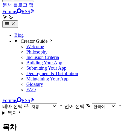
문서
블로그
앱
Forums
RSS
Blog
Creator Guide
Welcome
Philosophy
Inclusion Criteria
Building Your App
Submitting Your App
Deployment & Distribution
Maintaining Your App
Glossary
FAQ
Forums
RSS
테마 선택
언어 선택
목차
목차