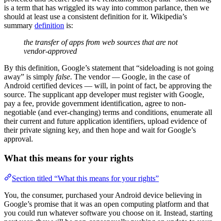
is a term that has wriggled its way into common parlance, then we
should at least use a consistent definition for it. Wikipedia’s
summary
definition
is:
the transfer of apps from web sources that are not
vendor-approved
By this definition, Google’s statement that “sideloading is not going
away” is simply
false
. The vendor — Google, in the case of
Android certified devices — will, in point of fact, be approving the
source. The supplicant app developer must register with Google,
pay a fee, provide government identification, agree to non-
negotiable (and ever-changing) terms and conditions, enumerate all
their current and future application identifiers, upload evidence of
their private signing key, and then hope and wait for Google’s
approval.
What this means for your rights
Section titled “What this means for your rights”
You, the consumer, purchased your Android device believing in
Google’s promise that it was an open computing platform and that
you could run whatever software you choose on it. Instead, starting