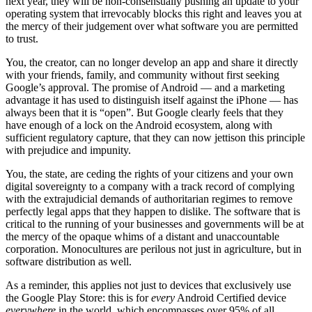
next year, they will be non-consensually pushing an update to your
operating system that irrevocably blocks this right and leaves you at
the mercy of their judgement over what software you are permitted
to trust.
You, the creator, can no longer develop an app and share it directly
with your friends, family, and community without first seeking
Google’s approval. The promise of Android — and a marketing
advantage it has used to distinguish itself against the iPhone — has
always been that it is “open”. But Google clearly feels that they
have enough of a lock on the Android ecosystem, along with
sufficient regulatory capture, that they can now jettison this principle
with prejudice and impunity.
You, the state, are ceding the rights of your citizens and your own
digital sovereignty to a company with a track record of complying
with the extrajudicial demands of authoritarian regimes to remove
perfectly legal apps that they happen to dislike. The software that is
critical to the running of your businesses and governments will be at
the mercy of the opaque whims of a distant and unaccountable
corporation. Monocultures are perilous not just in agriculture, but in
software distribution as well.
As a reminder, this applies not just to devices that exclusively use
the Google Play Store: this is for
every
Android Certified device
everywhere
in the world, which encompasses over 95% of all