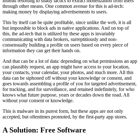
instead resorting to shady tactics to extract monetization from users
through other means. One common avenue for this is ad-tech:
making money by displaying advertisements to users.
This by itself can be quite profitable, since unlike the web, it is all
but impossible to block ads in native applications. And on top of
this, the ad-tech that is utilized by these apps is invariably
communicating with data brokers, surreptitiously and non-
consensually building a profile on users based on every piece of
information they can get their hands on.
And that can be a lot of data: depending on what permissions an app
can plausibly request, an app might have access to your location,
your contacts, your calendar, your photos, and much more. All this
data can be siphoned off without your knowledge or consent, and
goes towards assembling a profile of you for targeted advertisement,
for tracking, and for surveillance, and retained indefinitely, for who
knows what future purpose, years or decades down the road. All
without your consent or knowledge.
This is malware in its purest form, but these apps are not only
accepted, but oftentimes promoted, by the first-party app stores.
A Solution: Free Software