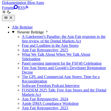
Dokumentation
Blog
Apps
Forums
RSS
Alle Beiträge
Neueste Beiträge
A Gatekeeper's Paradise: the App Fair response to the
first review of the Digital Markets Act
Fear and Loathing in the App Stores
App Fair Retrospective, 2025
What We Talk About When We Talk About
Sideloading
Panel opening statement for the FSF40 Celebration
Free App Stores and Google's Developer Registration
Decree
The GPL and Commercial App Stores: Time for a
Reconsideration
Software Freedom Podcast Interview
FOSDEM 2025 Talk: Free App Stores and the Digital
Markets Act
App Fair Retrospective, 2024
Apple DMA Compliance Workshop
App Fair Retrospective, 2023