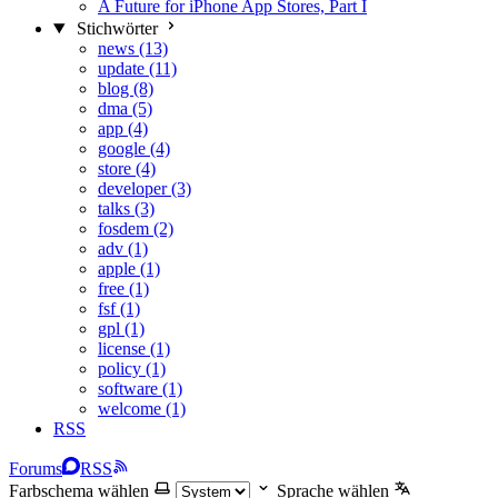
A Future for iPhone App Stores, Part I
Stichwörter
news (13)
update (11)
blog (8)
dma (5)
app (4)
google (4)
store (4)
developer (3)
talks (3)
fosdem (2)
adv (1)
apple (1)
free (1)
fsf (1)
gpl (1)
license (1)
policy (1)
software (1)
welcome (1)
RSS
Forums
RSS
Farbschema wählen
Sprache wählen