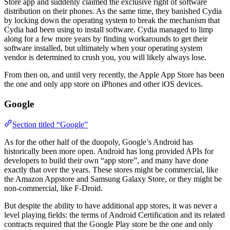
Store app and suddenly claimed the exclusive right of software
distribution on their phones. As the same time, they banished Cydia
by locking down the operating system to break the mechanism that
Cydia had been using to install software. Cydia managed to limp
along for a few more years by finding workarounds to get their
software installed, but ultimately when your operating system
vendor is determined to crush you, you will likely always lose.
From then on, and until very recently, the Apple App Store has been
the one and only app store on iPhones and other iOS devices.
Google
Section titled “Google”
As for the other half of the duopoly, Google’s Android has
historically been more open. Android has long provided APIs for
developers to build their own “app store”, and many have done
exactly that over the years. These stores might be commercial, like
the Amazon Appstore and Samsung Galaxy Store, or they might be
non-commercial, like F-Droid.
But despite the ability to have additional app stores, it was never a
level playing fields: the terms of Android Certification and its related
contracts required that the Google Play store be the one and only