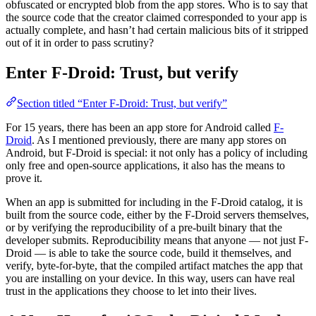
obfuscated or encrypted blob from the app stores. Who is to say that
the source code that the creator claimed corresponded to your app is
actually complete, and hasn’t had certain malicious bits of it stripped
out of it in order to pass scrutiny?
Enter F-Droid: Trust, but verify
Section titled “Enter F-Droid: Trust, but verify”
For 15 years, there has been an app store for Android called
F-
Droid
. As I mentioned previously, there are many app stores on
Android, but F-Droid is special: it not only has a policy of including
only free and open-source applications, it also has the means to
prove it.
When an app is submitted for including in the F-Droid catalog, it is
built from the source code, either by the F-Droid servers themselves,
or by verifying the reproducibility of a pre-built binary that the
developer submits. Reproducibility means that anyone — not just F-
Droid — is able to take the source code, build it themselves, and
verify, byte-for-byte, that the compiled artifact matches the app that
you are installing on your device. In this way, users can have real
trust in the applications they choose to let into their lives.