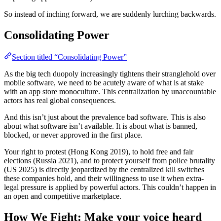
So instead of inching forward, we are suddenly lurching backwards.
Consolidating Power
Section titled “Consolidating Power”
As the big tech duopoly increasingly tightens their stranglehold over
mobile software, we need to be acutely aware of what is at stake
with an app store monoculture. This centralization by unaccountable
actors has real global consequences.
And this isn’t just about the prevalence bad software. This is also
about what software isn’t available. It is about what is banned,
blocked, or never approved in the first place.
Your right to protest (Hong Kong 2019), to hold free and fair
elections (Russia 2021), and to protect yourself from police brutality
(US 2025) is directly jeopardized by the centralized kill switches
these companies hold, and their willingness to use it when extra-
legal pressure is applied by powerful actors. This couldn’t happen in
an open and competitive marketplace.
How We Fight: Make your voice heard