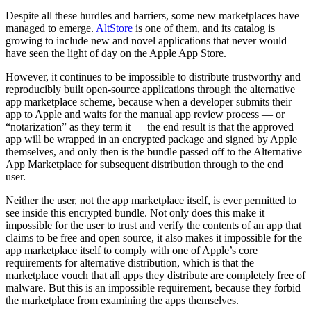
Despite all these hurdles and barriers, some new marketplaces have
managed to emerge.
AltStore
is one of them, and its catalog is
growing to include new and novel applications that never would
have seen the light of day on the Apple App Store.
However, it continues to be impossible to distribute trustworthy and
reproducibly built open-source applications through the alternative
app marketplace scheme, because when a developer submits their
app to Apple and waits for the manual app review process — or
“notarization” as they term it — the end result is that the approved
app will be wrapped in an encrypted package and signed by Apple
themselves, and only then is the bundle passed off to the Alternative
App Marketplace for subsequent distribution through to the end
user.
Neither the user, not the app marketplace itself, is ever permitted to
see inside this encrypted bundle. Not only does this make it
impossible for the user to trust and verify the contents of an app that
claims to be free and open source, it also makes it impossible for the
app marketplace itself to comply with one of Apple’s core
requirements for alternative distribution, which is that the
marketplace vouch that all apps they distribute are completely free of
malware. But this is an impossible requirement, because they forbid
the marketplace from examining the apps themselves.