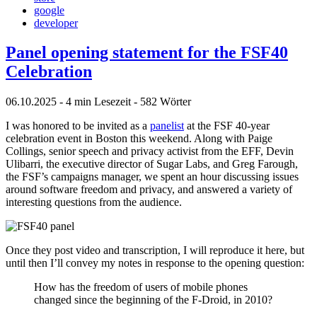
google
developer
Panel opening statement for the FSF40
Celebration
06.10.2025
- 4 min Lesezeit
- 582 Wörter
I was honored to be invited as a
panelist
at the FSF 40-year
celebration event in Boston this weekend. Along with Paige
Collings, senior speech and privacy activist from the EFF, Devin
Ulibarri, the executive director of Sugar Labs, and Greg Farough,
the FSF’s campaigns manager, we spent an hour discussing issues
around software freedom and privacy, and answered a variety of
interesting questions from the audience.
Once they post video and transcription, I will reproduce it here, but
until then I’ll convey my notes in response to the opening question:
How has the freedom of users of mobile phones
changed since the beginning of the F-Droid, in 2010?