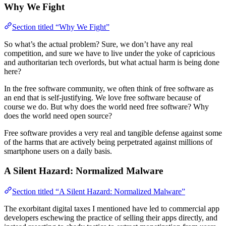
Why We Fight
Section titled “Why We Fight”
So what’s the actual problem? Sure, we don’t have any real
competition, and sure we have to live under the yoke of capricious
and authoritarian tech overlords, but what actual harm is being done
here?
In the free software community, we often think of free software as
an end that is self-justifying. We love free software because of
course we do. But why does the world need free software? Why
does the world need open source?
Free software provides a very real and tangible defense against some
of the harms that are actively being perpetrated against millions of
smartphone users on a daily basis.
A Silent Hazard: Normalized Malware
Section titled “A Silent Hazard: Normalized Malware”
The exorbitant digital taxes I mentioned have led to commercial app
developers eschewing the practice of selling their apps directly, and