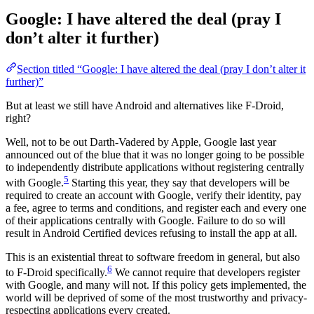
Google: I have altered the deal (pray I
don’t alter it further)
Section titled “Google: I have altered the deal (pray I don’t alter it
further)”
But at least we still have Android and alternatives like F-Droid,
right?
Well, not to be out Darth-Vadered by Apple, Google last year
announced out of the blue that it was no longer going to be possible
to independently distribute applications without registering centrally
5
with Google.
Starting this year, they say that developers will be
required to create an account with Google, verify their identity, pay
a fee, agree to terms and conditions, and register each and every one
of their applications centrally with Google. Failure to do so will
result in Android Certified devices refusing to install the app at all.
This is an existential threat to software freedom in general, but also
6
to F-Droid specifically.
We cannot require that developers register
with Google, and many will not. If this policy gets implemented, the
world will be deprived of some of the most trustworthy and privacy-
respecting applications every created.