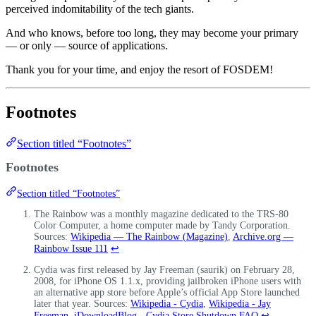
perceived indomitability of the tech giants.
And who knows, before too long, they may become your primary
— or only — source of applications.
Thank you for your time, and enjoy the resort of FOSDEM!
Footnotes
Section titled “Footnotes”
Footnotes
Section titled “Footnotes”
The Rainbow was a monthly magazine dedicated to the TRS-80
Color Computer, a home computer made by Tandy Corporation.
Sources:
Wikipedia — The Rainbow (Magazine)
,
Archive.org —
Rainbow Issue 111
↩
Cydia was first released by Jay Freeman (saurik) on February 28,
2008, for iPhone OS 1.1.x, providing jailbroken iPhone users with
an alternative app store before Apple’s official App Store launched
later that year. Sources:
Wikipedia - Cydia
,
Wikipedia - Jay
Freeman
,
iDownloadBlog - Cydia Store Shutdown FAQ
↩