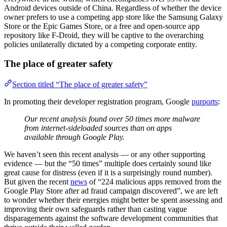
Android devices outside of China. Regardless of whether the device
owner prefers to use a competing app store like the Samsung Galaxy
Store or the Epic Games Store, or a free and open-source app
repository like F-Droid, they will be captive to the overarching
policies unilaterally dictated by a competing corporate entity.
The place of greater safety
Section titled “The place of greater safety”
In promoting their developer registration program, Google
purports
:
Our recent analysis found over 50 times more malware
from internet-sideloaded sources than on apps
available through Google Play.
We haven’t seen this recent analysis — or any other supporting
evidence — but the “50 times” multiple does certainly sound like
great cause for distress (even if it is a surprisingly round number).
But given the recent
news
of “224 malicious apps removed from the
Google Play Store after ad fraud campaign discovered”, we are left
to wonder whether their energies might better be spent assessing and
improving their own safeguards rather than casting vague
disparagements against the software development communities that