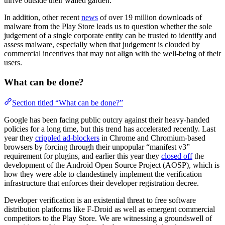
thrive outside their walled garden.
In addition, other recent
news
of over 19 million downloads of
malware from the Play Store leads us to question whether the sole
judgement of a single corporate entity can be trusted to identify and
assess malware, especially when that judgement is clouded by
commercial incentives that may not align with the well-being of their
users.
What can be done?
Section titled “What can be done?”
Google has been facing public outcry against their heavy-handed
policies for a long time, but this trend has accelerated recently. Last
year they
crippled ad-blockers
in Chrome and Chromium-based
browsers by forcing through their unpopular “manifest v3”
requirement for plugins, and earlier this year they
closed off
the
development of the Android Open Source Project (AOSP), which is
how they were able to clandestinely implement the verification
infrastructure that enforces their developer registration decree.
Developer verification is an existential threat to free software
distribution platforms like F-Droid as well as emergent commercial
competitors to the Play Store. We are witnessing a groundswell of