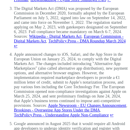
The Digital Markets Act (DMA) was proposed by the European
Commission in December 2020, formally adopted by the European
Parliament on July 5, 2022, signed into law on September 14, 2022,
and came into force on November 1, 2022. The regulation started
applying on May 2, 2023, with gatekeepers designated on September
6, 2023. Full compliance became mandatory on March 6-7, 2024.
Sources:
Wikipedia - Digital Markets Act
,
European Commission -
Digital Markets Act
,
TechPolicy.Press - DMA Roundup March 2024
↩
Apple announced changes to iOS, Safari, and the App Store in the
European Union on January 25, 2024, to comply with the Digital
Markets Act. The changes included introducing “Alternative App
Marketplaces” (also called alternative app distribution), new payment
options, and alternative browser engines. However, the
implementation required marketplace developers to provide a €1
million letter of credit, submit to Apple’s notarization process, and
pay various fees including the Core Technology Fee. The European
Commission opened non-compliance investigations against Apple on
March 25, 2024, and sent preliminary findings on June 24, 2024,
that Apple’s business terms continued to impose anti-competitive
provisions. Sources:
Apple Newsroom - EU Changes Announcement
,
Brookings - Overseeing App Stores Under the DMA
,
TechPolicy.Press - Understanding Apple Non-Compliance
↩
Google announced in August 2025 that it would require all Android
app developers to undergo identity verification and register with