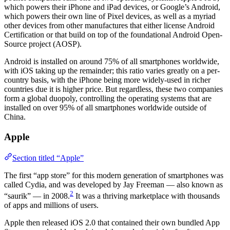
which powers their iPhone and iPad devices, or Google’s Android,
which powers their own line of Pixel devices, as well as a myriad
other devices from other manufactures that either license Android
Certification or that build on top of the foundational Android Open-
Source project (AOSP).
Android is installed on around 75% of all smartphones worldwide,
with iOS taking up the remainder; this ratio varies greatly on a per-
country basis, with the iPhone being more widely-used in richer
countries due it is higher price. But regardless, these two companies
form a global duopoly, controlling the operating systems that are
installed on over 95% of all smartphones worldwide outside of
China.
Apple
Section titled “Apple”
The first “app store” for this modern generation of smartphones was
called Cydia, and was developed by Jay Freeman — also known as
2
“saurik” — in 2008.
It was a thriving marketplace with thousands
of apps and millions of users.
Apple then released iOS 2.0 that contained their own bundled App