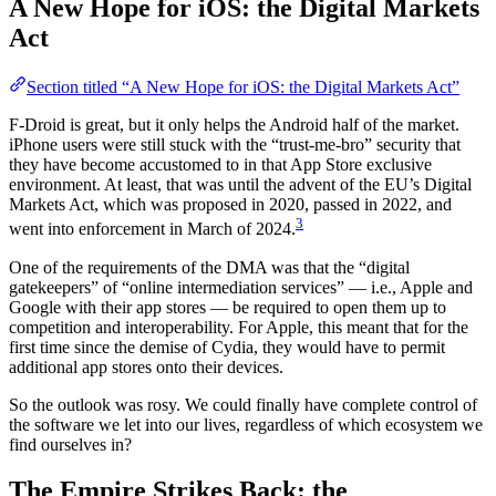
A New Hope for iOS: the Digital Markets
Act
Section titled “A New Hope for iOS: the Digital Markets Act”
F-Droid is great, but it only helps the Android half of the market.
iPhone users were still stuck with the “trust-me-bro” security that
they have become accustomed to in that App Store exclusive
environment. At least, that was until the advent of the EU’s Digital
Markets Act, which was proposed in 2020, passed in 2022, and
3
went into enforcement in March of 2024.
One of the requirements of the DMA was that the “digital
gatekeepers” of “online intermediation services” — i.e., Apple and
Google with their app stores — be required to open them up to
competition and interoperability. For Apple, this meant that for the
first time since the demise of Cydia, they would have to permit
additional app stores onto their devices.
So the outlook was rosy. We could finally have complete control of
the software we let into our lives, regardless of which ecosystem we
find ourselves in?
The Empire Strikes Back: the