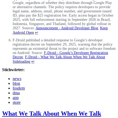
Google, regardless of whether they distribute through Google Play
or alternative channels. The policy requires developers to provide
legal name, address, email, phone number, and government-issued
ID, plus pay the $25 registration fee. Early access began in October
2025, with full enforcement starting in September 2026 in Brazil,
Indonesia, Singapore, and Thailand, followed by global rollout in
2027. Sources:
Announcement - Android Developer Blog
,
Keep
Android Open
↩
F-Droid published a detailed response to Google’s developer
registration decree on September 29, 2025, warning that the policy
represents an existential threat to the project and to software freedom
on Android. Source:
F-Droid - Google’s Developer Registration
Decree
,
F-Droid - What We Talk About When We Talk About
Sideloading
↩
Stichwörter:
news
blog
fosdem
dma
app
store
What We Talk About When We Talk