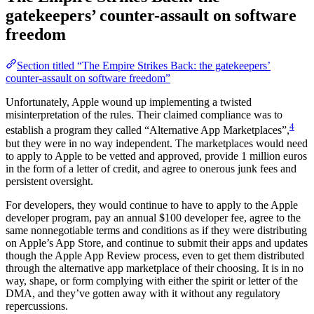
gatekeepers’ counter-assault on software
freedom
Section titled “The Empire Strikes Back: the gatekeepers’
counter-assault on software freedom”
Unfortunately, Apple wound up implementing a twisted
misinterpretation of the rules. Their claimed compliance was to
4
establish a program they called “Alternative App Marketplaces”,
but they were in no way independent. The marketplaces would need
to apply to Apple to be vetted and approved, provide 1 million euros
in the form of a letter of credit, and agree to onerous junk fees and
persistent oversight.
For developers, they would continue to have to apply to the Apple
developer program, pay an annual $100 developer fee, agree to the
same nonnegotiable terms and conditions as if they were distributing
on Apple’s App Store, and continue to submit their apps and updates
though the Apple App Review process, even to get them distributed
through the alternative app marketplace of their choosing. It is in no
way, shape, or form complying with either the spirit or letter of the
DMA, and they’ve gotten away with it without any regulatory
repercussions.