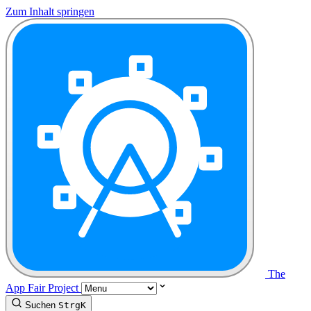
Zum Inhalt springen
The
App Fair Project
Suchen
Strg
K