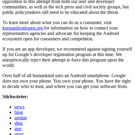
opposition to this attempt from both our user and developer
communities, as well as the tech press and civil society groups, but
public policymakers still need to be educated about the threat.
To learn more about what you can do as a consumer, visit
keepandroidopen.org
for information on how to contact your
representative agencies and advocate for keeping the Android
ecosystem open for consumers and competition.
If you are an app developer, we recommend against signing yourself
up for Google’s developer registration program at this time. We
unequivocally reject their attempt to force this program upon the
world.
Over half of all humankind uses an Android smartphone. Google
does not own your phone. You own your phone. You have the right
to decide who to trust, and where you can get your software from.
Stichwörter:
news
blog
update
dma
app
store