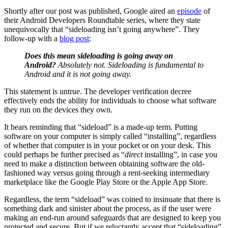
Shortly after our post was published, Google aired an
episode
of
their Android Developers Roundtable series, where they state
unequivocally that “sideloading isn’t going anywhere”. They
follow-up with a
blog post
:
Does this mean sideloading is going away on
Android?
Absolutely not. Sideloading is fundamental to
Android and it is not going away.
This statement is untrue. The developer verification decree
effectively ends the ability for individuals to choose what software
they run on the devices they own.
It bears reminding that “sideload” is a made-up term. Putting
software on your computer is simply called “installing”, regardless
of whether that computer is in your pocket or on your desk. This
could perhaps be further precised as “
direct
installing”, in case you
need to make a distinction between obtaining software the old-
fashioned way versus going through a rent-seeking intermediary
marketplace like the Google Play Store or the Apple App Store.
Regardless, the term “sideload” was coined to insinuate that there is
something dark and sinister about the process, as if the user were
making an end-run around safeguards that are designed to keep you
protected and secure. But if we reluctantly accept that “sideloading”