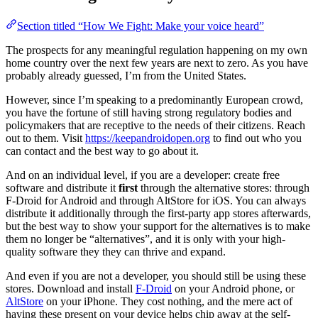
Section titled “How We Fight: Make your voice heard”
The prospects for any meaningful regulation happening on my own
home country over the next few years are next to zero. As you have
probably already guessed, I’m from the United States.
However, since I’m speaking to a predominantly European crowd,
you have the fortune of still having strong regulatory bodies and
policymakers that are receptive to the needs of their citizens. Reach
out to them. Visit
https://keepandroidopen.org
to find out who you
can contact and the best way to go about it.
And on an individual level, if you are a developer: create free
software and distribute it
first
through the alternative stores: through
F-Droid for Android and through AltStore for iOS. You can always
distribute it additionally through the first-party app stores afterwards,
but the best way to show your support for the alternatives is to make
them no longer be “alternatives”, and it is only with your high-
quality software they they can thrive and expand.
And even if you are not a developer, you should still be using these
stores. Download and install
F-Droid
on your Android phone, or
AltStore
on your iPhone. They cost nothing, and the mere act of
having these present on your device helps chip away at the self-