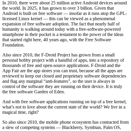
In 2010, there were about 25 million active Android devices around
the world. In 2025, it has grown to over 3 billion. Given that
Android is built on free software — insofar as it runs atop the GPL-
licensed Linux kernel — this can be viewed as a phenomenal
expansion of free software adoption. The fact that nearly half of
humanity is walking around today with a free-software-powered
smartphone in their pocket is a testament to the power of the ideas
that started right here, 40 years ago, with the Free Software
Foundation.
Also since 2010, the F-Droid Project has grown from a small
personal hobby project with a handful of apps, into a repository of
thousands of free and open-source applications. F-Droid and the
App Fair are the app stores you can trust, because all the apps are
reviewed to keep out closed and proprietary software dependencies
and flag any marginal “anti-features”, so the user is always in
control of the software they are running on their device. It is truly
the free software Garden of Eden.
And with free software applications running on top of a free kernel,
what’s not to love about the current state of the world? We live in a
magical time, right?
So also since 2010, the mobile phone ecosystem has contracted from
a slew of competing systems — Blackberry, Symbian, Palm OS,