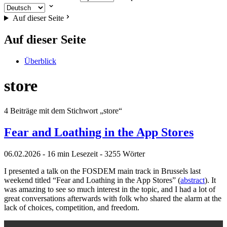
Auf dieser Seite
Auf dieser Seite
Überblick
store
4 Beiträge mit dem Stichwort „store“
Fear and Loathing in the App Stores
06.02.2026
- 16 min Lesezeit
- 3255 Wörter
I presented a talk on the FOSDEM main track in Brussels last
weekend titled “Fear and Loathing in the App Stores” (
abstract
). It
was amazing to see so much interest in the topic, and I had a lot of
great conversations afterwards with folk who shared the alarm at the
lack of choices, competition, and freedom.