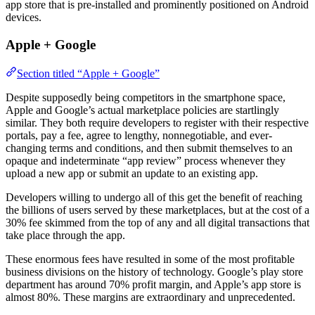
app store that is pre-installed and prominently positioned on Android
devices.
Apple + Google
Section titled “Apple + Google”
Despite supposedly being competitors in the smartphone space,
Apple and Google’s actual marketplace policies are startlingly
similar. They both require developers to register with their respective
portals, pay a fee, agree to lengthy, nonnegotiable, and ever-
changing terms and conditions, and then submit themselves to an
opaque and indeterminate “app review” process whenever they
upload a new app or submit an update to an existing app.
Developers willing to undergo all of this get the benefit of reaching
the billions of users served by these marketplaces, but at the cost of a
30% fee skimmed from the top of any and all digital transactions that
take place through the app.
These enormous fees have resulted in some of the most profitable
business divisions on the history of technology. Google’s play store
department has around 70% profit margin, and Apple’s app store is
almost 80%. These margins are extraordinary and unprecedented.