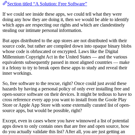
Section titled “A Solution: Free Software”
If we could see inside these apps, we could tell what they were
doing any how they are doing it, then we would be able to identify
which apps are respecting our rights and which are clandestinely
stealing our intimate personal information.
But apps distributed to the app stores are not distributed with their
source code, but rather are compiled down into opaque binary blobs
whose code is obfuscated or encrypted. Laws like the Digital
Millennium Copyright Act in the United States — and the various
equivalents subsequently passed in most aligned countries — make
it a felony to try to break open these apps to study and reveal their
inner workings.
So, free software to the rescue, right? Once could just avoid these
hazards by having a personal policy of only ever installing free and
open-source software on their devices. It might be tedious to have to
cross reference every app you want to install from the Goole Play
Store or Apple App Store with some externally curated list of open-
source apps, but would be possible, right?
Except, even in cases where you have winnowed a list of potential
apps down to only contain ones that are free and open source, how
do you actually validate this list? After all, you are just getting an