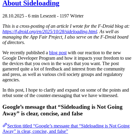
About Sideloading
28.10.2025
- 6 min Lesezeit
- 1197 Wörter
This is a cross-posting of an article I wrote for the F-Droid blog at:
https://f-droid.org/en/2025/10/28/sideloading.html
. As well as
managing the App Fair Project, I also serve on the F-Droid board
of directors.
We recently published a
blog post
with our reaction to the new
Google Developer Program and how it impacts your freedom to use
the devices that you own in the ways that you want. The post
garnered quite a lot of feedback and interest from the community
and press, as well as various civil society groups and regulatory
agencies.
In this post, I hope to clarify and expand on some of the points and
rebut some of the counter-messaging that we have witnessed.
Google’s message that “Sideloading is Not Going
Away” is clear, concise, and false
Section titled “Google’s message that “Sideloading is Not Going
Away” is clear, concise, and false”