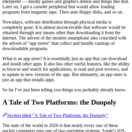
interpreter — mostly games and graphics demos and things like that.
Later on, I got a cassette peripheral that would allow loading
programs from magnetic tape. Then onto floppy disks, and so on.
Nowadays, software distribution through physical media is
completely gone. It is almost inconceivable that software would be
obtained through any means other than downloading it from the
internet. The advent of the modern smartphone also coincided with
the advent of “app stores” that collect and bundle catalogs of
downloadable programs.
What is an app store? It is essentially just an app that can download
and install other apps. It also has other useful features, like the ability
to browse and search for applications, to read and post reviews, and
to update to new versions of the app. But ultimately, an app store is
just an app that installs apps.
So far I’ve just been telling you things you probably already know.
A Tale of Two Platforms: the Duopoly
Section titled “A Tale of Two Platforms: the Duopoly”
The state of the world in 2026 is that nearly every one of these
pocket computers runs one of two operating systems: Apple’s iOS,