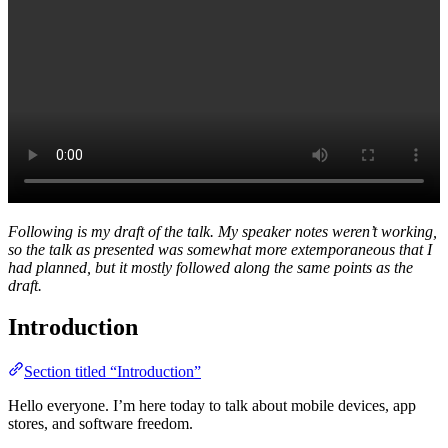
Following is my draft of the talk. My speaker notes weren’t working,
so the talk as presented was somewhat more extemporaneous that I
had planned, but it mostly followed along the same points as the
draft.
Introduction
Section titled “Introduction”
Hello everyone. I’m here today to talk about mobile devices, app
stores, and software freedom.