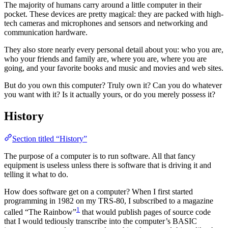
The majority of humans carry around a little computer in their
pocket. These devices are pretty magical: they are packed with high-
tech cameras and microphones and sensors and networking and
communication hardware.
They also store nearly every personal detail about you: who you are,
who your friends and family are, where you are, where you are
going, and your favorite books and music and movies and web sites.
But do you own this computer? Truly own it? Can you do whatever
you want with it? Is it actually yours, or do you merely possess it?
History
Section titled “History”
The purpose of a computer is to run software. All that fancy
equipment is useless unless there is software that is driving it and
telling it what to do.
How does software get on a computer? When I first started
programming in 1982 on my TRS-80, I subscribed to a magazine
1
called “The Rainbow”
that would publish pages of source code
that I would tediously transcribe into the computer’s BASIC